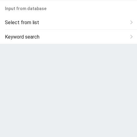
Input from database
Select from list
Keyword search