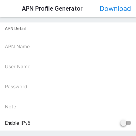
>
Download
APN Profile Generator
APN Detail
Enable IPv6